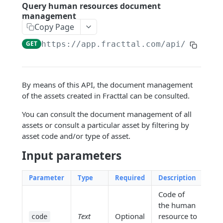
Google Sheets Connection
Query human resources document
management
Dynamic filters
Copy Page
GET
https://app.fracttal.com/api/personn
ENDPOINTS
Company
By means of this API, the document management
Query user accounts
GET
Assets
of the assets created in Fracttal can be consulted.
Query ordinary hour value
Query an Asset
GET
GET
Human Resources
You can consult the document management of all
Query center costs
Query document management of an
GET
GET
assets or consult a particular asset by filtering by
Query human resources
GET
asset
asset code and/or type of asset.
Query transaction log
GET
Query human resources document
GET
Query the out-of-service history of
GET
Input parameters
management
Create regular hour value
POST
assets.
Query custom fields of human
GET
Create cost centers
Parameter
Type
Required
Description
POST
Query asset location history
GET
resources
Code of
Create user accounts
POST
Query custom asset fields
GET
Create a human resource
POST
the human
Create a service
POST
Text
Optional
resource to
Query third parties related to the asset
code
GET
Create documents and associate them
POST