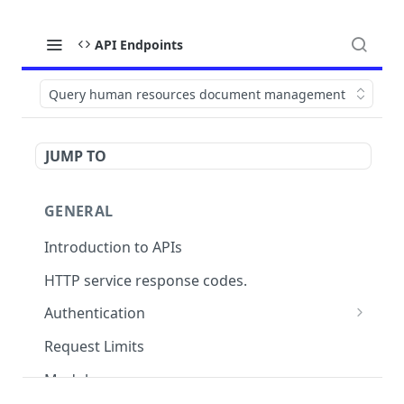
API Endpoints
Query human resources document management
JUMP TO
GENERAL
Introduction to APIs
HTTP service response codes.
Authentication
OAuth 2.0
Request Limits
Modules