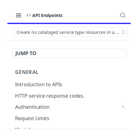
API Endpoints
Create no cataloged service type resources in a WO
JUMP TO
GENERAL
Introduction to APIs
HTTP service response codes.
Authentication
OAuth 2.0
Request Limits
Modules