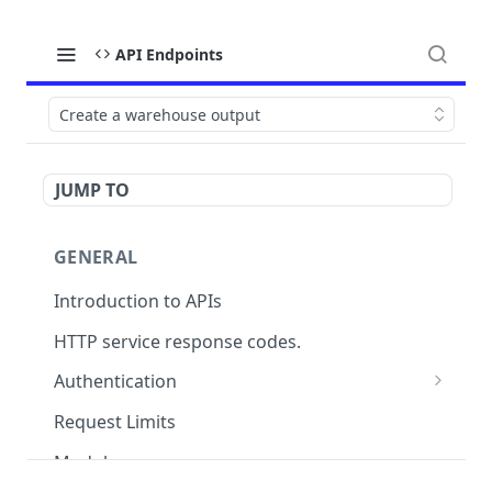
API Endpoints
Create a warehouse output
JUMP TO
GENERAL
Introduction to APIs
HTTP service response codes.
Authentication
OAuth 2.0
Request Limits
Modules