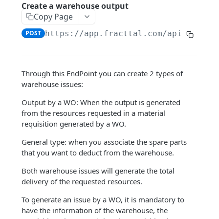
Google Sheets Connection
Create a warehouse output
Copy Page
Dynamic filters
POST
https://app.fracttal.com/api/wareho
ENDPOINTS
Company
Through this EndPoint you can create 2 types of
Query user accounts
warehouse issues:
GET
Assets
Query ordinary hour value
Query an Asset
Output by a WO: When the output is generated
GET
GET
Human Resources
from the resources requested in a material
Query center costs
Query document management of an
Query human resources
GET
GET
GET
requisition generated by a WO.
Third parties
asset
Query transaction log
Query human resources document
Query third party
GET
GET
GET
Warehouses
General type: when you associate the spare parts
Query the out-of-service history of
management
GET
that you want to deduct from the warehouse.
Create regular hour value
Query document management of a
POST
GET
assets.
Query Warehouse
GET
Query custom fields of human
third party
GET
Both warehouse issues will generate the total
Create cost centers
POST
Query asset location history
resources
Query Movements Details
GET
GET
delivery of the requested resources.
Query third party contacts
GET
Create user accounts
POST
Query custom asset fields
Create a human resource
Query purchase orders
POST
GET
GET
To generate an issue by a WO, it is mandatory to
Query third-party services
GET
Create a service
have the information of the warehouse, the
POST
Query third parties related to the asset
Create documents and associate them
Query a spare part from a warehouse
POST
GET
GET